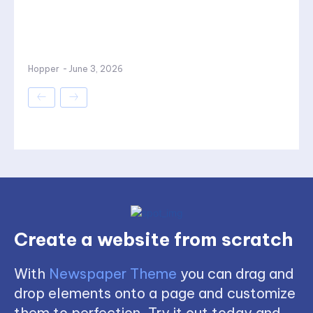
Hopper
-
June 3, 2026
Create a website from scratch
With
Newspaper Theme
you can drag and
drop elements onto a page and customize
them to perfection. Try it out today and