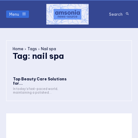
Menu
Search
Home
Tags
Nail spa
Tag:
nail spa
Top Beauty Care Solutions
for...
In today's fast-paced world,
maintaining a polished...