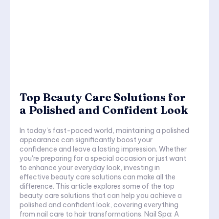
Top Beauty Care Solutions for
a Polished and Confident Look
In today's fast-paced world, maintaining a polished
appearance can significantly boost your
confidence and leave a lasting impression. Whether
you're preparing for a special occasion or just want
to enhance your everyday look, investing in
effective beauty care solutions can make all the
difference. This article explores some of the top
beauty care solutions that can help you achieve a
polished and confident look, covering everything
from nail care to hair transformations. Nail Spa: A