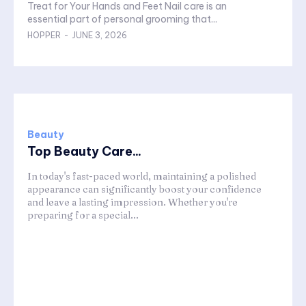
Treat for Your Hands and Feet Nail care is an
essential part of personal grooming that...
HOPPER
-
JUNE 3, 2026
Beauty
Top Beauty Care...
In today's fast-paced world, maintaining a polished
appearance can significantly boost your confidence
and leave a lasting impression. Whether you're
preparing for a special...