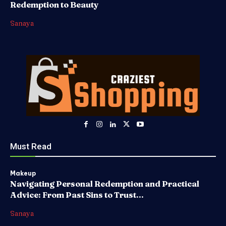
Redemption to Beauty
Sanaya
Must Read
Makeup
Navigating Personal Redemption and Practical
Advice: From Past Sins to Trust...
Sanaya