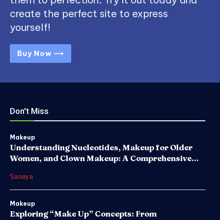
create the perfect site to express
yourself!
Buy Now ⟶
Don't Miss
Makeup
Understanding Nucleotides, Makeup for Older
Women, and Clown Makeup: A Comprehensive...
Sanaya
Makeup
Exploring “Make Up” Concepts: From