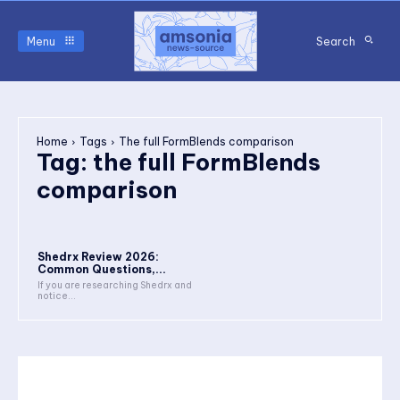
Menu
Search
Home
Tags
The full FormBlends comparison
Tag:
the full FormBlends
comparison
Shedrx Review 2026:
Common Questions,...
If you are researching Shedrx and
notice...