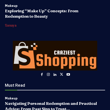
Makeup
Exploring “Make Up” Concepts: From
Redemption to Beauty
Sanaya
Must Read
Makeup
Navigating Personal Redemption and Practical
Advice: From Past Sins to Trust...