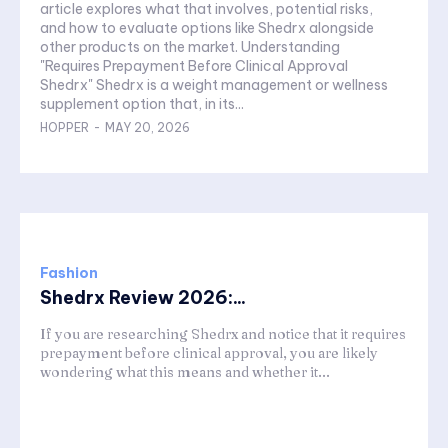
article explores what that involves, potential risks,
and how to evaluate options like Shedrx alongside
other products on the market. Understanding
"Requires Prepayment Before Clinical Approval
Shedrx" Shedrx is a weight management or wellness
supplement option that, in its...
HOPPER
-
MAY 20, 2026
Fashion
Shedrx Review 2026:...
If you are researching Shedrx and notice that it requires
prepayment before clinical approval, you are likely
wondering what this means and whether it...