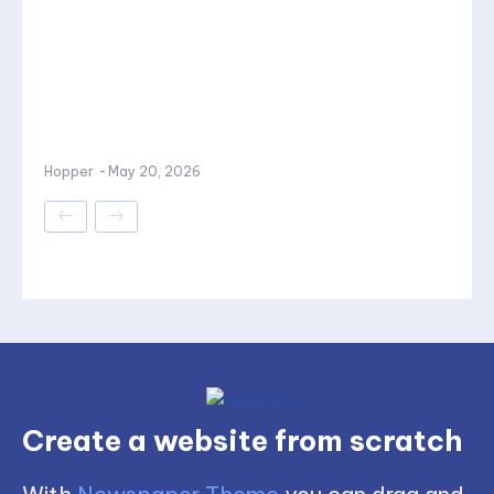
Hopper
-
May 20, 2026
Create a website from scratch