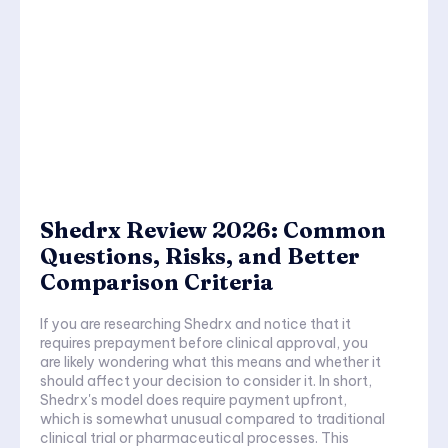
Shedrx Review 2026: Common
Questions, Risks, and Better
Comparison Criteria
If you are researching Shedrx and notice that it
requires prepayment before clinical approval, you
are likely wondering what this means and whether it
should affect your decision to consider it. In short,
Shedrx's model does require payment upfront,
which is somewhat unusual compared to traditional
clinical trial or pharmaceutical processes. This