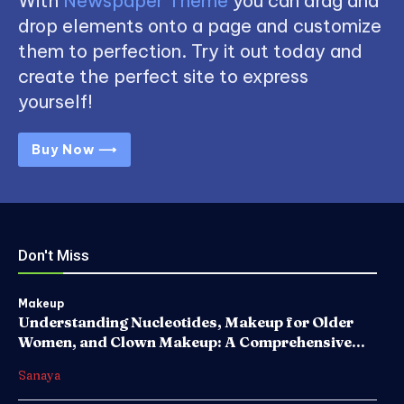
With
Newspaper Theme
you can drag and
drop elements onto a page and customize
them to perfection. Try it out today and
create the perfect site to express
yourself!
Buy Now ⟶
Don't Miss
Makeup
Understanding Nucleotides, Makeup for Older
Women, and Clown Makeup: A Comprehensive...
Sanaya