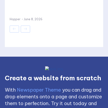
Hopper
-
June 8, 2026
Create a website from scratch
With
Newspaper Theme
you can drag and
drop elements onto a page and customize
them to perfection. Try it out today and