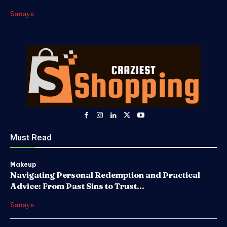
Sanaya
Must Read
Makeup
Navigating Personal Redemption and Practical
Advice: From Past Sins to Trust...
Sanaya