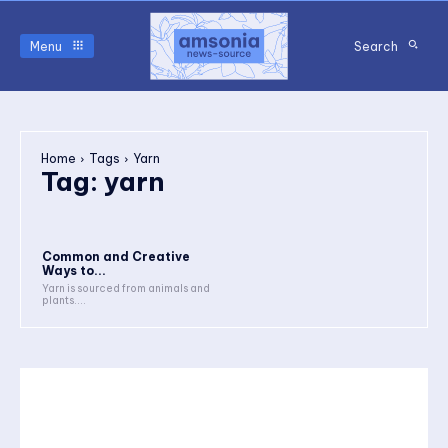
Menu
Search
Home
Tags
Yarn
Tag:
yarn
Common and Creative
Ways to...
Yarn is sourced from animals and
plants....