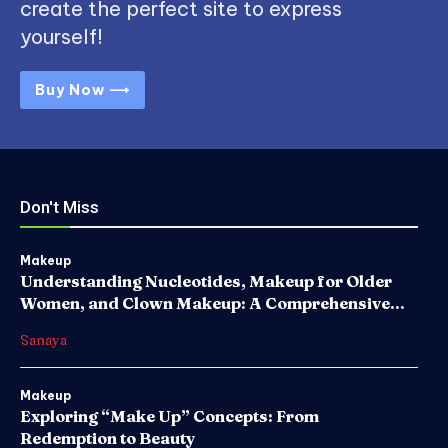
create the perfect site to express
yourself!
Buy Now ⟶
Don't Miss
Makeup
Understanding Nucleotides, Makeup for Older
Women, and Clown Makeup: A Comprehensive...
Sanaya
Makeup
Exploring “Make Up” Concepts: From
Redemption to Beauty