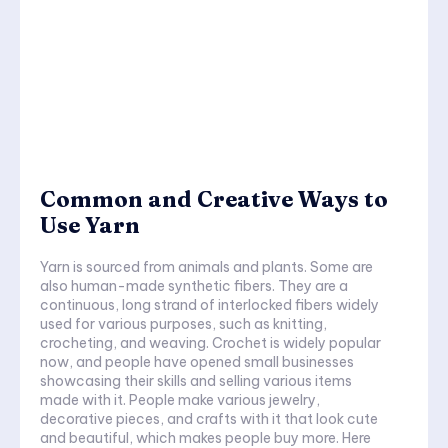
Common and Creative Ways to
Use Yarn
Yarn is sourced from animals and plants. Some are
also human-made synthetic fibers. They are a
continuous, long strand of interlocked fibers widely
used for various purposes, such as knitting,
crocheting, and weaving. Crochet is widely popular
now, and people have opened small businesses
showcasing their skills and selling various items
made with it. People make various jewelry,
decorative pieces, and crafts with it that look cute
and beautiful, which makes people buy more. Here