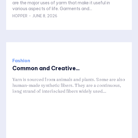
are the major uses of yarm that make it useful in
various aspects of life. Garments and...
HOPPER
-
JUNE 8, 2026
Fashion
Common and Creative...
Yarn is sourced from animals and plants. Some are also
human-made synthetic fibers. They are a continuous,
long strand of interlocked fibers widely used...