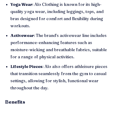
Yoga Wear
: Alo Clothing is known for its high-
quality yoga wear, including leggings, tops, and
bras designed for comfort and flexibility during
workouts.
Activewear
: The brand’s activewear line includes
performance-enhancing features such as
moisture-wicking and breathable fabrics, suitable
for a range of physical activities.
Lifestyle Pieces
: Alo also offers athleisure pieces
that transition seamlessly from the gym to casual
settings, allowing for stylish, functional wear
throughout the day.
Benefits