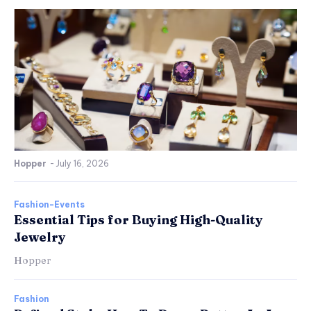
Hopper
-
July 16, 2026
Fashion-Events
Essential Tips for Buying High-Quality
Jewelry
Hopper
Fashion