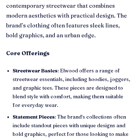
contemporary streetwear that combines
modern aesthetics with practical design. The
brand’s clothing often features sleek lines,
bold graphics, and an urban edge.
Core Offerings
Streetwear Basics
: Elwood offers a range of
streetwear essentials, including hoodies, joggers,
and graphic tees. These pieces are designed to
blend style with comfort, making them suitable
for everyday wear.
Statement Pieces
: The brand’s collections often
include standout pieces with unique designs and
bold graphics, perfect for those looking to make