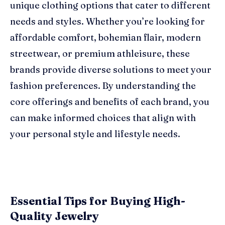
unique clothing options that cater to different
needs and styles. Whether you’re looking for
affordable comfort, bohemian flair, modern
streetwear, or premium athleisure, these
brands provide diverse solutions to meet your
fashion preferences. By understanding the
core offerings and benefits of each brand, you
can make informed choices that align with
your personal style and lifestyle needs.
Essential Tips for Buying High-
Quality Jewelry