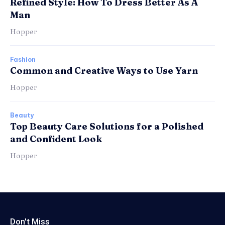
Refined Style: How To Dress Better As A
Man
Hopper
Fashion
Common and Creative Ways to Use Yarn
Hopper
Beauty
Top Beauty Care Solutions for a Polished
and Confident Look
Hopper
Don't Miss