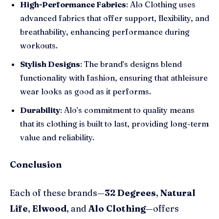
High-Performance Fabrics
: Alo Clothing uses
advanced fabrics that offer support, flexibility, and
breathability, enhancing performance during
workouts.
Stylish Designs
: The brand’s designs blend
functionality with fashion, ensuring that athleisure
wear looks as good as it performs.
Durability
: Alo’s commitment to quality means
that its clothing is built to last, providing long-term
value and reliability.
Conclusion
Each of these brands—
32 Degrees
,
Natural
Life
,
Elwood
, and
Alo Clothing
—offers