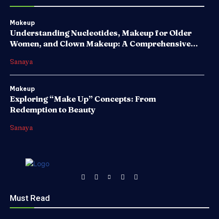
Makeup
Understanding Nucleotides, Makeup for Older
Women, and Clown Makeup: A Comprehensive...
Sanaya
Makeup
Exploring “Make Up” Concepts: From
Redemption to Beauty
Sanaya
Must Read