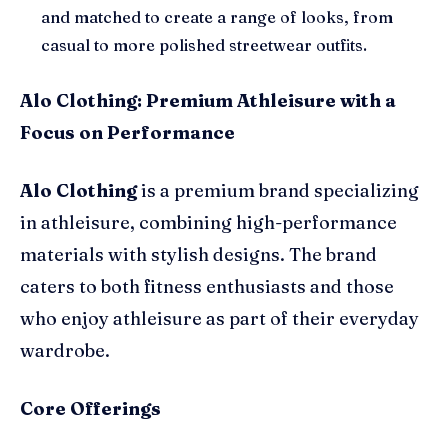
and matched to create a range of looks, from
casual to more polished streetwear outfits.
Alo Clothing: Premium Athleisure with a
Focus on Performance
Alo Clothing
is a premium brand specializing
in athleisure, combining high-performance
materials with stylish designs. The brand
caters to both fitness enthusiasts and those
who enjoy athleisure as part of their everyday
wardrobe.
Core Offerings