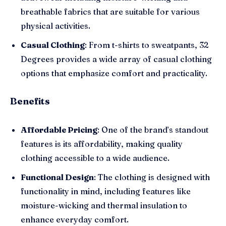
breathable fabrics that are suitable for various
physical activities.
Casual Clothing
: From t-shirts to sweatpants, 32
Degrees provides a wide array of casual clothing
options that emphasize comfort and practicality.
Benefits
Affordable Pricing
: One of the brand’s standout
features is its affordability, making quality
clothing accessible to a wide audience.
Functional Design
: The clothing is designed with
functionality in mind, including features like
moisture-wicking and thermal insulation to
enhance everyday comfort.