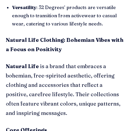
Versatility
: 32 Degrees’ products are versatile
enough to transition from activewear to casual
wear, catering to various lifestyle needs.
Natural Life Clothing: Bohemian Vibes with
a Focus on Positivity
Natural Life
is a brand that embraces a
bohemian, free-spirited aesthetic, offering
clothing and accessories that reflect a
positive, carefree lifestyle. Their collections
often feature vibrant colors, unique patterns,
and inspiring messages.
Core Offerings