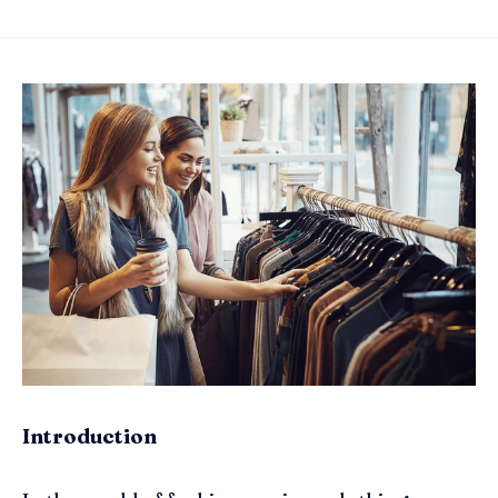
Introduction