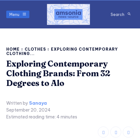
Menu
Search
HOME
CLOTHES
EXPLORING CONTEMPORARY
CLOTHING...
Exploring Contemporary
Clothing Brands: From 32
Degrees to Alo
Written by
Sanaya
September 20, 2024
Estimated reading time:
4
minutes